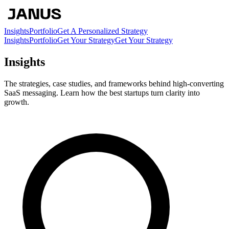
Insights
Portfolio
Get A Personalized Strategy
Insights
Portfolio
Get Your Strategy
Get Your Strategy
Insights
The strategies, case studies, and frameworks behind high-converting
SaaS messaging. Learn how the best startups turn clarity into
growth.