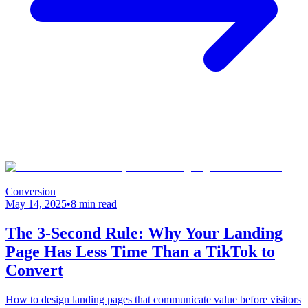
Conversion
May 14, 2025
•
8 min read
The 3-Second Rule: Why Your Landing
Page Has Less Time Than a TikTok to
Convert
How to design landing pages that communicate value before visitors