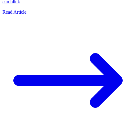
can blink
Read Article