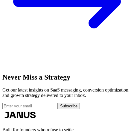
Never Miss a
Strategy
Get our latest insights on SaaS messaging, conversion optimization,
and growth strategy delivered to your inbox.
Subscribe
Built for founders who refuse to settle.