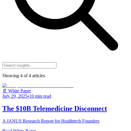
Showing
4
of
4
articles
📄 White Paper
July 29, 2025
•
10 min read
The $10B Telemedicine Disconnect
A JANUS Research Report for Healthtech Founders
Read White Paper