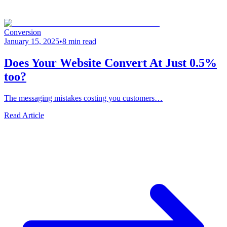
Conversion
January 15, 2025
•
8 min read
Does Your Website Convert At Just 0.5%
too?
The messaging mistakes costing you customers…
Read Article