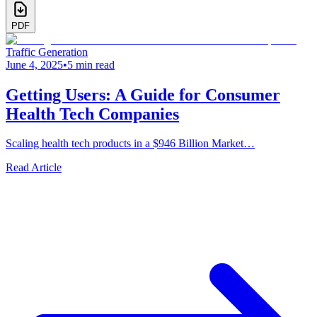
PDF
Traffic Generation
June 4, 2025
•
5 min read
Getting Users: A Guide for Consumer
Health Tech Companies
Scaling health tech products in a $946 Billion Market…
Read Article